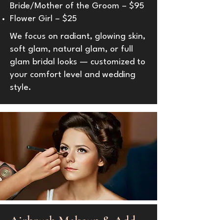
Bride/Mother of the Groom – $95
Flower Girl – $25
We focus on radiant, glowing skin,
soft glam, natural glam, or full
glam bridal looks — customized to
your comfort level and wedding
style.