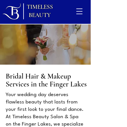
TIMELESS
BEAUTY
Bridal Hair & Makeup
Services in the Finger Lakes
Your wedding day deserves
flawless beauty that lasts from
your first look to your final dance.
At Timeless Beauty Salon & Spa
on the Finger Lakes, we specialize