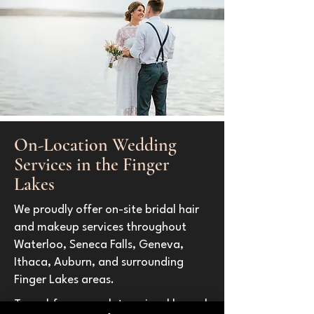
On-Location Wedding
Services in the Finger
Lakes
We proudly offer on-site bridal hair
and makeup services throughout
Waterloo, Seneca Falls, Geneva,
Ithaca, Auburn, and surrounding
Finger Lakes areas.
Travel fees are determined based