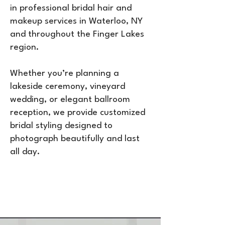
in professional bridal hair and
makeup services in Waterloo, NY
and throughout the Finger Lakes
region.
Whether you’re planning a
lakeside ceremony, vineyard
wedding, or elegant ballroom
reception, we provide customized
bridal styling designed to
photograph beautifully and last
all day.
Call or Text
607-422-6792
to
Reserve Your Date