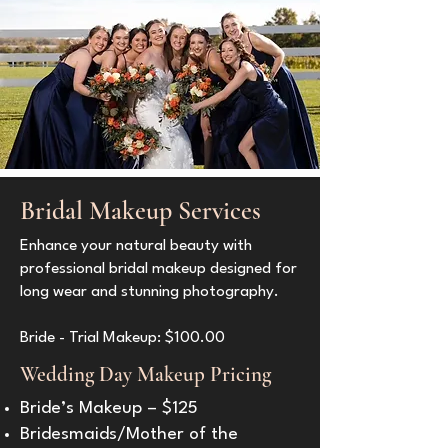
Bridal Makeup Services
Enhance your natural beauty with
professional bridal makeup designed for
long wear and stunning photography.
Bride - Trial Makeup: $100.00
Wedding Day Makeup Pricing
Bride’s Makeup – $125
Bridesmaids/Mother of the