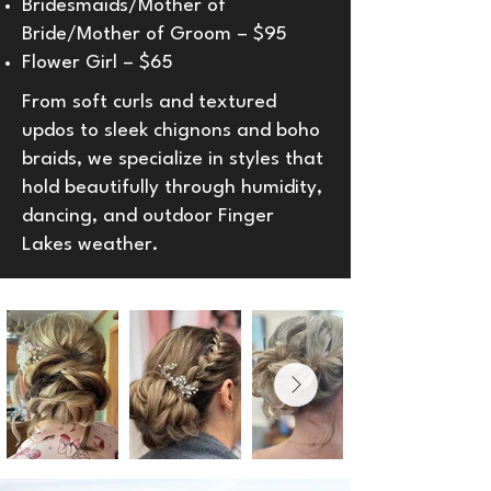
Bridesmaids/Mother of
Bride/Mother of Groom – $95
Flower Girl – $65
From soft curls and textured
updos to sleek chignons and boho
braids, we specialize in styles that
hold beautifully through humidity,
dancing, and outdoor Finger
Lakes weather.