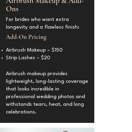
Airbrush Makeup & Add-
Ons
For brides who want extra
longevity and a flawless finish:
Add-On Pricing
Airbrush Makeup – $150
Strip Lashes – $20
Airbrush makeup provides
lightweight, long-lasting coverage
that looks incredible in
professional wedding photos and
withstands tears, heat, and long
celebrations.