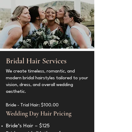
Bridal Hair Services
We create timeless, romantic, and
modern bridal hairstyles tailored to your
vision, dress, and overall wedding
aesthetic.
Bride - Trial Hair: $100.00
Wedding Day Hair Pricing
Bride’s Hair – $125